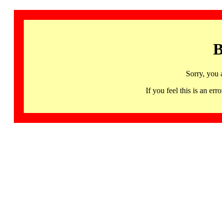
B
Sorry, you 
If you feel this is an 