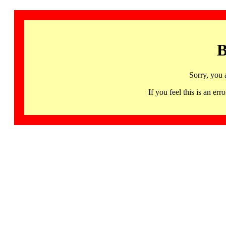
B
Sorry, you 
If you feel this is an 