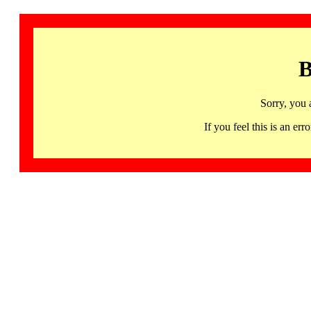
B
Sorry, you 
If you feel this is an 