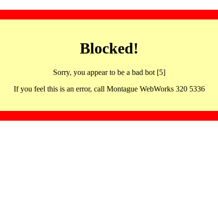
Blocked!
Sorry, you appear to be a bad bot [5]
If you feel this is an error, call Montague WebWorks 320 5336