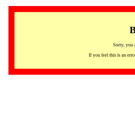
B
Sorry, you 
If you feel this is an 