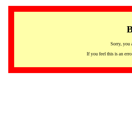
B
Sorry, you 
If you feel this is an 