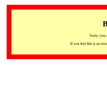
B
Sorry, you 
If you feel this is an 