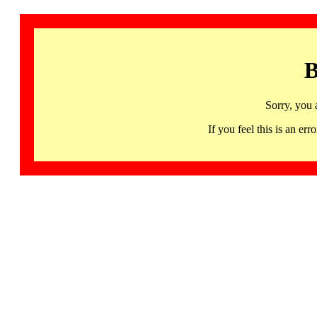
B
Sorry, you 
If you feel this is an 