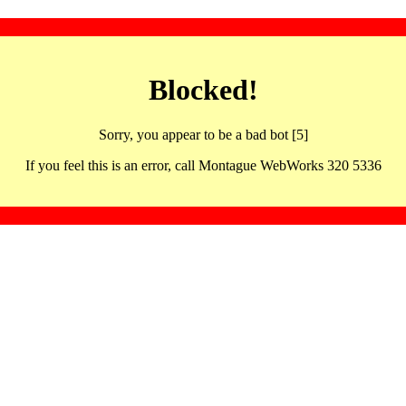
Blocked!
Sorry, you appear to be a bad bot [5]
If you feel this is an error, call Montague WebWorks 320 5336