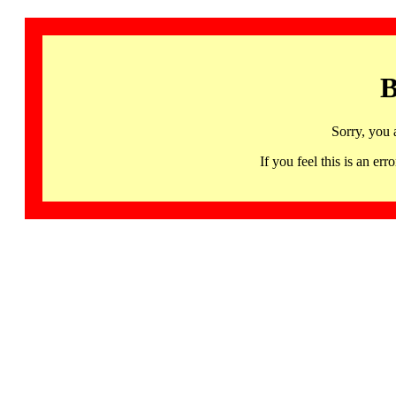
B
Sorry, you 
If you feel this is an 