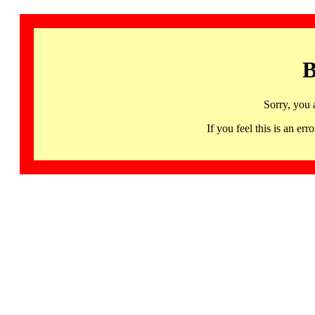
B
Sorry, you 
If you feel this is an 