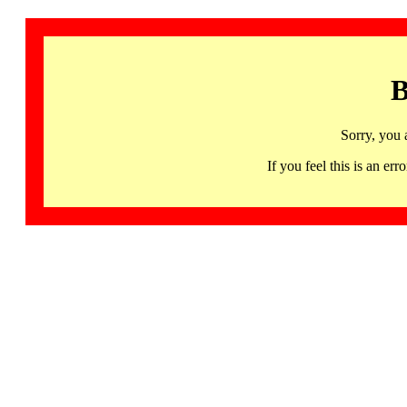
B
Sorry, you 
If you feel this is an 