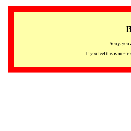
B
Sorry, you 
If you feel this is an 