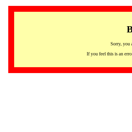
B
Sorry, you 
If you feel this is an 