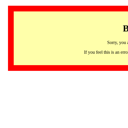
B
Sorry, you 
If you feel this is an 