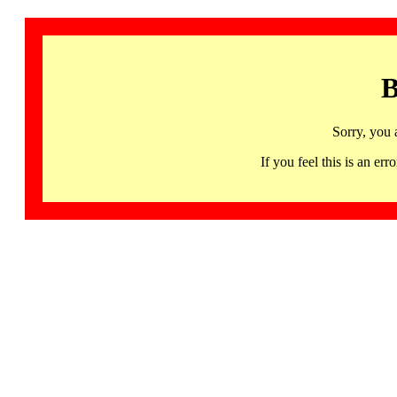
B
Sorry, you 
If you feel this is an 