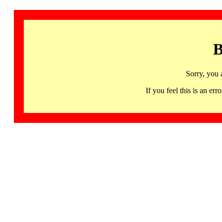
B
Sorry, you 
If you feel this is an 