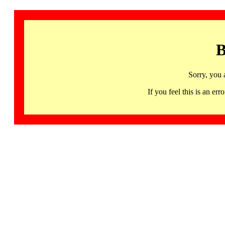
B
Sorry, you 
If you feel this is an 