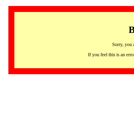
B
Sorry, you 
If you feel this is an 